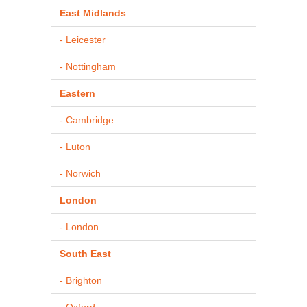
East Midlands
- Leicester
- Nottingham
Eastern
- Cambridge
- Luton
- Norwich
London
- London
South East
- Brighton
- Oxford