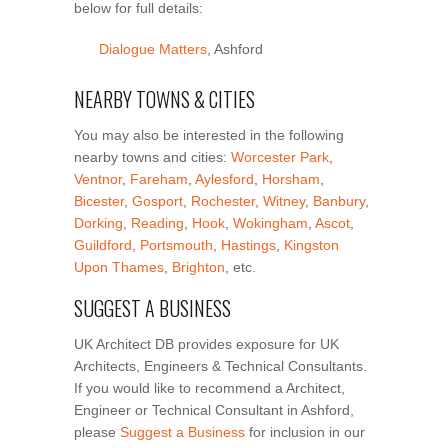
below for full details:
Dialogue Matters
, Ashford
NEARBY TOWNS & CITIES
You may also be interested in the following
nearby towns and cities:
Worcester Park
,
Ventnor
,
Fareham
,
Aylesford
,
Horsham
,
Bicester
,
Gosport
,
Rochester
,
Witney
,
Banbury
,
Dorking
,
Reading
,
Hook
,
Wokingham
,
Ascot
,
Guildford
,
Portsmouth
,
Hastings
,
Kingston
Upon Thames
,
Brighton
, etc.
SUGGEST A BUSINESS
UK Architect DB provides exposure for UK
Architects, Engineers & Technical Consultants.
If you would like to recommend a Architect,
Engineer or Technical Consultant in Ashford,
please
Suggest a Business
for inclusion in our