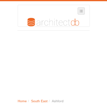
SELECT REGION
WHERE IN THE UK ARE YOU?
SUGGEST A NEW BUSINESS
ADD A NEW BUSINESS TO OUR DATABASE
MY ACCOUNT
MANAGE YOUR SUBSCRIPTION
Home
/
South East
/
Ashford