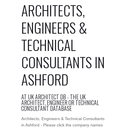
ARCHITECTS,
ENGINEERS &
TECHNICAL
CONSULTANTS IN
ASHFORD
AT UK ARCHITECT DB - THE UK
ARCHITECT, ENGINEER OR TECHNICAL
CONSULTANT DATABASE
Architects, Engineers & Technical Consultants
in Ashford - Please click the company names