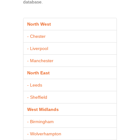
database.
North West
- Chester
- Liverpool
- Manchester
North East
- Leeds
- Sheffield
West Midlands
- Birmingham
- Wolverhampton