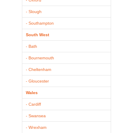
- Slough
- Southampton
South West
- Bath
- Bournemouth
- Cheltenham
- Gloucester
Wales
- Cardiff
- Swansea
- Wrexham