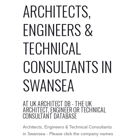
ARCHITECTS,
ENGINEERS &
TECHNICAL
CONSULTANTS IN
SWANSEA
AT UK ARCHITECT DB - THE UK
ARCHITECT, ENGINEER OR TECHNICAL
CONSULTANT DATABASE
Architects, Engineers & Technical Consultants
in Swansea - Please click the company names