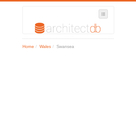
SELECT REGION
Home
/
Wales
/
Swansea
WHERE IN THE UK ARE YOU?
SUGGEST A NEW BUSINESS
ADD A NEW BUSINESS TO OUR DATABASE
MY ACCOUNT
MANAGE YOUR SUBSCRIPTION