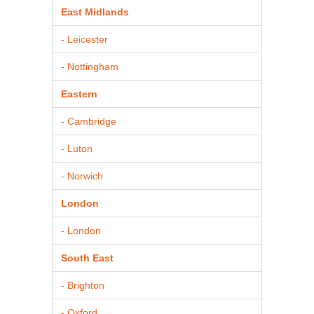
East Midlands
- Leicester
- Nottingham
Eastern
- Cambridge
- Luton
- Norwich
London
- London
South East
- Brighton
- Oxford