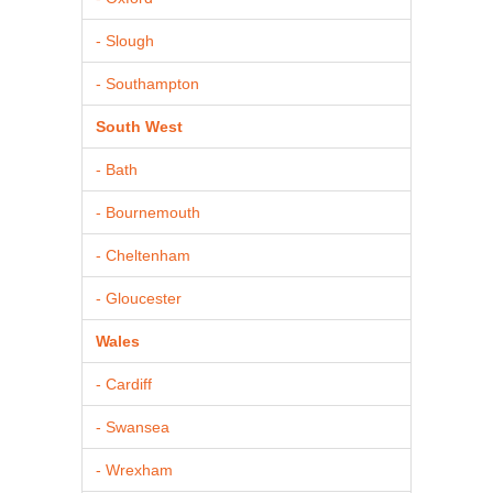
- Slough
- Southampton
South West
- Bath
- Bournemouth
- Cheltenham
- Gloucester
Wales
- Cardiff
- Swansea
- Wrexham