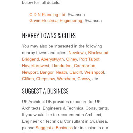
below for full details:
C D N Planning Ltd
, Swansea
Gavin Electrical Engineering
, Swansea
NEARBY TOWNS & CITIES
You may also be interested in the following
nearby towns and cities:
Newtown
,
Blackwood
,
Bridgend
,
Aberystwyth
,
Olney
,
Port Talbot
,
Haverfordwest
,
Llandudno
,
Caernarfon
,
Newport
,
Bangor
,
Neath
,
Cardiff
,
Welshpool
,
Clifton
,
Chepstow
,
Wrexham
,
Conwy
, etc.
SUGGEST A BUSINESS
UK Architect DB provides exposure for UK
Architects, Engineers & Technical Consultants.
If you would like to recommend a Architect,
Engineer or Technical Consultant in Swansea,
please
Suggest a Business
for inclusion in our