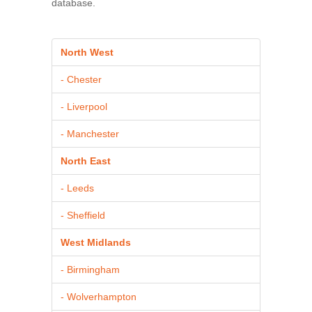
database.
North West
- Chester
- Liverpool
- Manchester
North East
- Leeds
- Sheffield
West Midlands
- Birmingham
- Wolverhampton