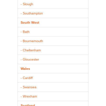
- Slough
- Southampton
South West
- Bath
- Bournemouth
- Cheltenham
- Gloucester
Wales
- Cardiff
- Swansea
- Wrexham
Scotland