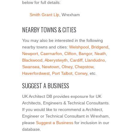
below for full details:
Smith Grant Llp
, Wrexham
NEARBY TOWNS & CITIES
You may also be interested in the following
nearby towns and cities:
Welshpool
,
Bridgend
,
Newport
,
Caernarfon
,
Clifton
,
Bangor
,
Neath
,
Blackwood
,
Aberystwyth
,
Cardiff
,
Llandudno
,
Swansea
,
Newtown
,
Olney
,
Chepstow
,
Haverfordwest
,
Port Talbot
,
Conwy
, etc.
SUGGEST A BUSINESS
UK Architect DB provides exposure for UK
Architects, Engineers & Technical Consultants.
If you would like to recommend a Architect,
Engineer or Technical Consultant in Wrexham,
please
Suggest a Business
for inclusion in our
database.