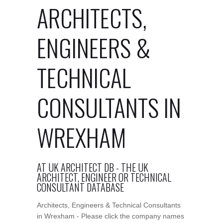
ARCHITECTS,
ENGINEERS &
TECHNICAL
CONSULTANTS IN
WREXHAM
AT UK ARCHITECT DB - THE UK
ARCHITECT, ENGINEER OR TECHNICAL
CONSULTANT DATABASE
Architects, Engineers & Technical Consultants
in Wrexham - Please click the company names