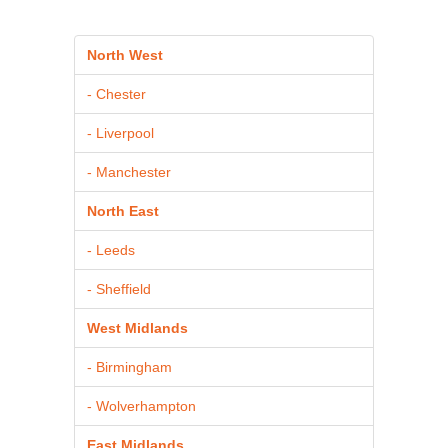
North West
- Chester
- Liverpool
- Manchester
North East
- Leeds
- Sheffield
West Midlands
- Birmingham
- Wolverhampton
East Midlands