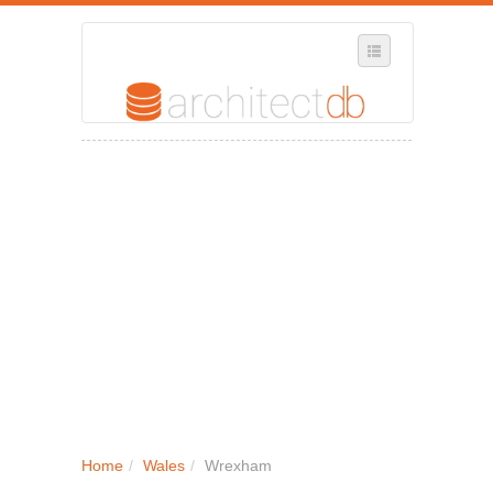
SELECT REGION
WHERE IN THE UK ARE YOU?
SUGGEST A NEW BUSINESS
ADD A NEW BUSINESS TO OUR DATABASE
MY ACCOUNT
MANAGE YOUR SUBSCRIPTION
Home
/
Wales
/
Wrexham