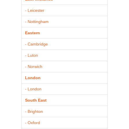
- Leicester
- Nottingham
Eastern
- Cambridge
- Luton
- Norwich
London
- London
South East
- Brighton
- Oxford