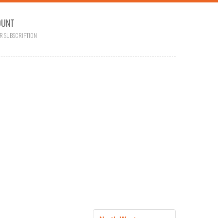
OUNT
R SUBSCRIPTION