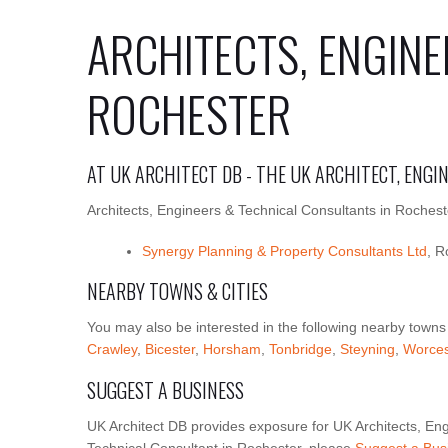
ARCHITECTS, ENGINE
ROCHESTER
AT UK ARCHITECT DB - THE UK ARCHITECT, ENG
Architects, Engineers & Technical Consultants in Rocheste
Synergy Planning & Property Consultants Ltd
, R
NEARBY TOWNS & CITIES
You may also be interested in the following nearby towns
Crawley
,
Bicester
,
Horsham
,
Tonbridge
,
Steyning
,
Worces
SUGGEST A BUSINESS
UK Architect DB provides exposure for UK Architects, Eng