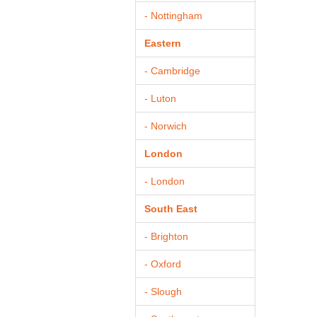
- Nottingham
Eastern
- Cambridge
- Luton
- Norwich
London
- London
South East
- Brighton
- Oxford
- Slough