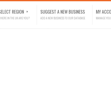
SELECT REGION
SUGGEST A NEW BUSINESS
MY ACC
HERE IN THE UK ARE YOU?
ADD A NEW BUSINESS TO OUR DATABASE
MANAGE YOU