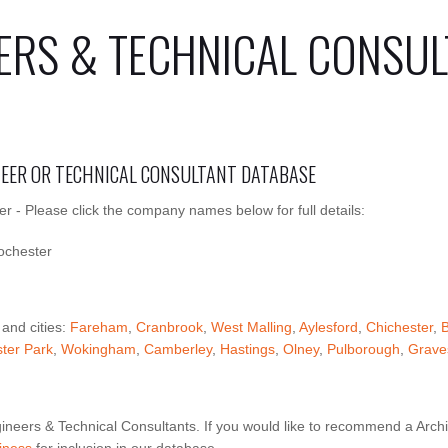
ERS & TECHNICAL CONSUL
INEER OR TECHNICAL CONSULTANT DATABASE
r - Please click the company names below for full details:
ochester
 and cities:
Fareham
,
Cranbrook
,
West Malling
,
Aylesford
,
Chichester
,
B
ter Park
,
Wokingham
,
Camberley
,
Hastings
,
Olney
,
Pulborough
,
Grave
ineers & Technical Consultants. If you would like to recommend a Archi