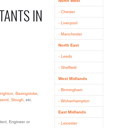
North West
TANTS IN
- Chester
- Liverpool
- Manchester
North East
- Leeds
- Sheffield
West Midlands
- Birmingham
righton
,
Basingstoke
,
send
,
Slough
, etc.
- Wolverhampton
East Midlands
tect, Engineer or
- Leicester