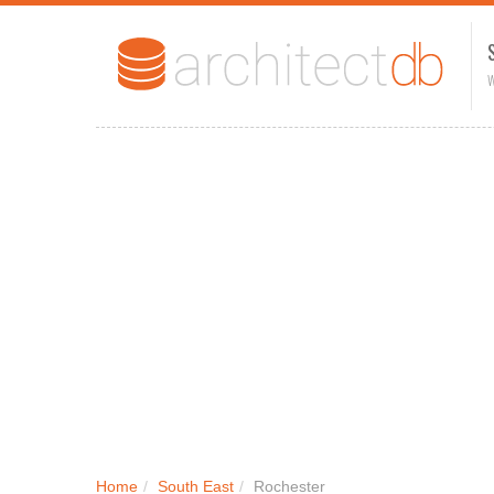
W
Home
/
South East
/
Rochester