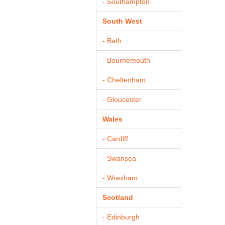
- Southampton
South West
- Bath
- Bournemouth
- Cheltenham
- Gloucester
Wales
- Cardiff
- Swansea
- Wrexham
Scotland
- Edinburgh