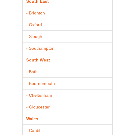
South East
- Brighton
- Oxford
- Slough
- Southampton
South West
- Bath
- Bournemouth
- Cheltenham
- Gloucester
Wales
- Cardiff