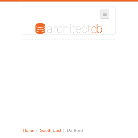
SELECT REGION
WHERE IN THE UK ARE YOU?
SUGGEST A NEW BUSINESS
ADD A NEW BUSINESS TO OUR DATABASE
MY ACCOUNT
MANAGE YOUR SUBSCRIPTION
Home
/
South East
/
Dartford