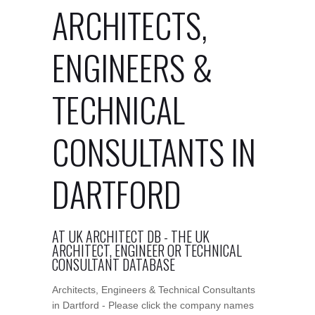
ARCHITECTS,
ENGINEERS &
TECHNICAL
CONSULTANTS IN
DARTFORD
AT UK ARCHITECT DB - THE UK
ARCHITECT, ENGINEER OR TECHNICAL
CONSULTANT DATABASE
Architects, Engineers & Technical Consultants
in Dartford - Please click the company names