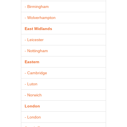
- Birmingham
- Wolverhampton
East Midlands
- Leicester
- Nottingham
Eastern
- Cambridge
- Luton
- Norwich
London
- London