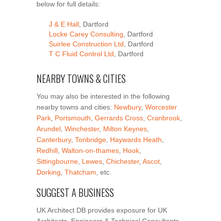
below for full details:
J & E Hall
, Dartford
Locke Carey Consulting
, Dartford
Suirlee Construction Ltd
, Dartford
T C Fluid Control Ltd
, Dartford
NEARBY TOWNS & CITIES
You may also be interested in the following
nearby towns and cities:
Newbury
,
Worcester
Park
,
Portsmouth
,
Gerrards Cross
,
Cranbrook
,
Arundel
,
Winchester
,
Milton Keynes
,
Canterbury
,
Tonbridge
,
Haywards Heath
,
Redhill
,
Walton-on-thames
,
Hook
,
Sittingbourne
,
Lewes
,
Chichester
,
Ascot
,
Dorking
,
Thatcham
, etc.
SUGGEST A BUSINESS
UK Architect DB provides exposure for UK
Architects, Engineers & Technical Consultants.