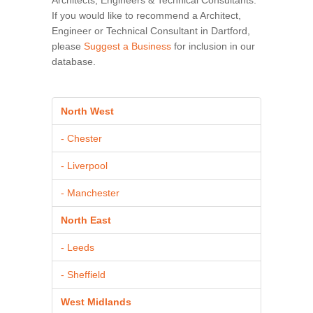
If you would like to recommend a Architect,
Engineer or Technical Consultant in Dartford,
please
Suggest a Business
for inclusion in our
database.
North West
- Chester
- Liverpool
- Manchester
North East
- Leeds
- Sheffield
West Midlands