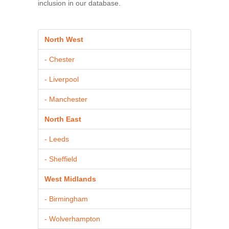
inclusion in our database.
North West
- Chester
- Liverpool
- Manchester
North East
- Leeds
- Sheffield
West Midlands
- Birmingham
- Wolverhampton