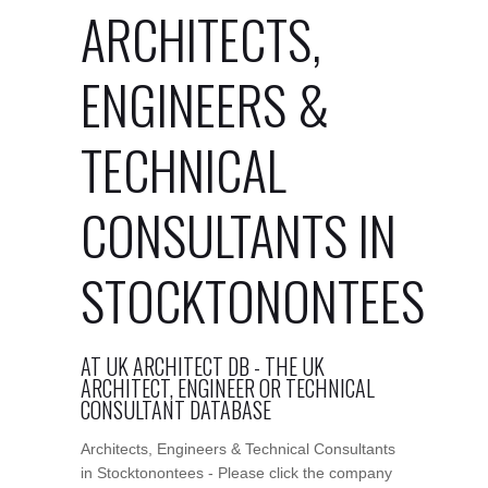
ARCHITECTS,
ENGINEERS &
TECHNICAL
CONSULTANTS IN
STOCKTONONTEES
AT UK ARCHITECT DB - THE UK
ARCHITECT, ENGINEER OR TECHNICAL
CONSULTANT DATABASE
Architects, Engineers & Technical Consultants
in Stocktonontees - Please click the company