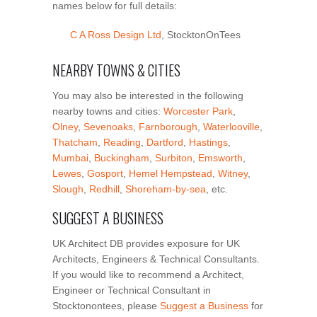
names below for full details:
C A Ross Design Ltd
, StocktonOnTees
NEARBY TOWNS & CITIES
You may also be interested in the following
nearby towns and cities:
Worcester Park
,
Olney
,
Sevenoaks
,
Farnborough
,
Waterlooville
,
Thatcham
,
Reading
,
Dartford
,
Hastings
,
Mumbai
,
Buckingham
,
Surbiton
,
Emsworth
,
Lewes
,
Gosport
,
Hemel Hempstead
,
Witney
,
Slough
,
Redhill
,
Shoreham-by-sea
, etc.
SUGGEST A BUSINESS
UK Architect DB provides exposure for UK
Architects, Engineers & Technical Consultants.
If you would like to recommend a Architect,
Engineer or Technical Consultant in
Stocktonontees, please
Suggest a Business
for