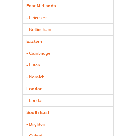
East Midlands
- Leicester
- Nottingham
Eastern
- Cambridge
- Luton
- Norwich
London
- London
South East
- Brighton
- Oxford