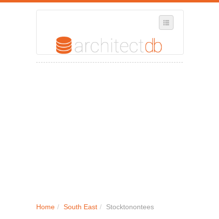
SELECT REGION
WHERE IN THE UK ARE YOU?
SUGGEST A NEW BUSINESS
ADD A NEW BUSINESS TO OUR DATABASE
MY ACCOUNT
MANAGE YOUR SUBSCRIPTION
Home
/
South East
/
Stocktonontees