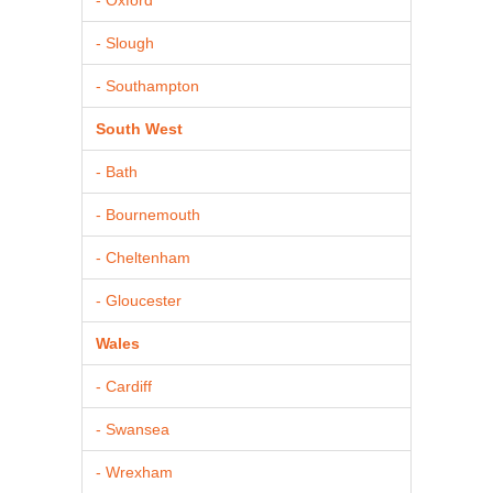
- Slough
- Southampton
South West
- Bath
- Bournemouth
- Cheltenham
- Gloucester
Wales
- Cardiff
- Swansea
- Wrexham