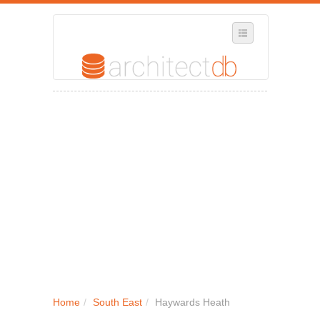
SELECT REGION
WHERE IN THE UK ARE YOU?
SUGGEST A NEW BUSINESS
ADD A NEW BUSINESS TO OUR DATABASE
MY ACCOUNT
MANAGE YOUR SUBSCRIPTION
Home
/
South East
/
Haywards Heath