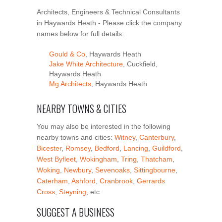
Architects, Engineers & Technical Consultants
in Haywards Heath - Please click the company
names below for full details:
Gould & Co
, Haywards Heath
Jake White Architecture
, Cuckfield,
Haywards Heath
Mg Architects
, Haywards Heath
NEARBY TOWNS & CITIES
You may also be interested in the following
nearby towns and cities:
Witney
,
Canterbury
,
Bicester
,
Romsey
,
Bedford
,
Lancing
,
Guildford
,
West Byfleet
,
Wokingham
,
Tring
,
Thatcham
,
Woking
,
Newbury
,
Sevenoaks
,
Sittingbourne
,
Caterham
,
Ashford
,
Cranbrook
,
Gerrards
Cross
,
Steyning
, etc.
SUGGEST A BUSINESS