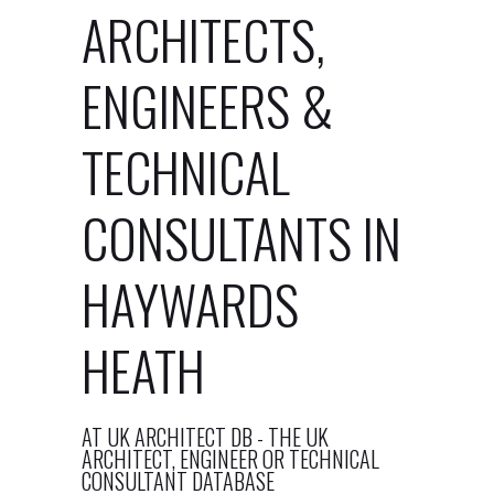
ARCHITECTS,
ENGINEERS &
TECHNICAL
CONSULTANTS IN
HAYWARDS
HEATH
AT UK ARCHITECT DB - THE UK
ARCHITECT, ENGINEER OR TECHNICAL
CONSULTANT DATABASE