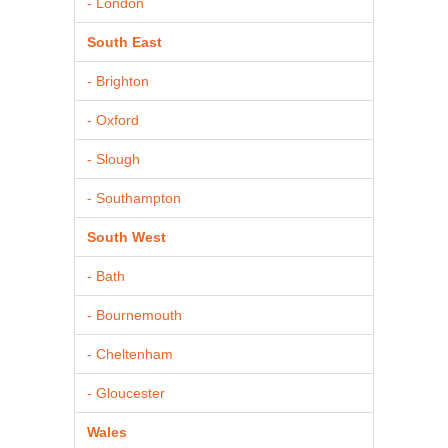
- London
South East
- Brighton
- Oxford
- Slough
- Southampton
South West
- Bath
- Bournemouth
- Cheltenham
- Gloucester
Wales