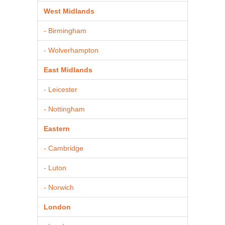
West Midlands
- Birmingham
- Wolverhampton
East Midlands
- Leicester
- Nottingham
Eastern
- Cambridge
- Luton
- Norwich
London