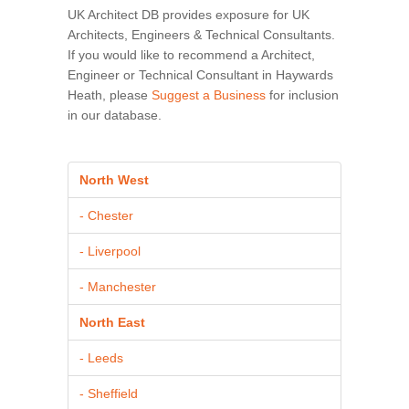
UK Architect DB provides exposure for UK
Architects, Engineers & Technical Consultants.
If you would like to recommend a Architect,
Engineer or Technical Consultant in Haywards
Heath, please
Suggest a Business
for inclusion
in our database.
North West
- Chester
- Liverpool
- Manchester
North East
- Leeds
- Sheffield