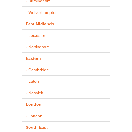
- Birmingham
- Wolverhampton
East Midlands
- Leicester
- Nottingham
Eastern
- Cambridge
- Luton
- Norwich
London
- London
South East