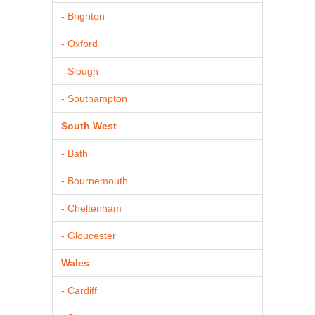
- Brighton
- Oxford
- Slough
- Southampton
South West
- Bath
- Bournemouth
- Cheltenham
- Gloucester
Wales
- Cardiff