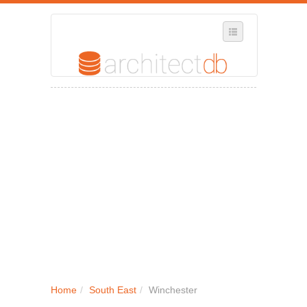
SELECT REGION
WHERE IN THE UK ARE YOU?
SUGGEST A NEW BUSINESS
ADD A NEW BUSINESS TO OUR DATABASE
MY ACCOUNT
MANAGE YOUR SUBSCRIPTION
Home
/
South East
/
Winchester