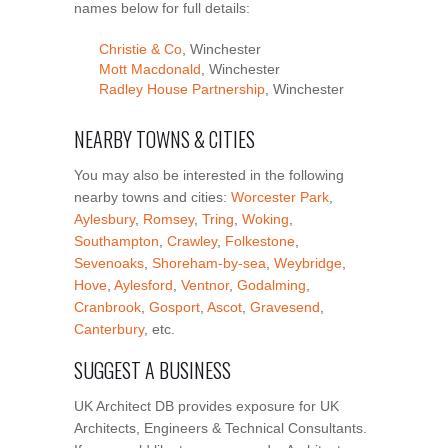
names below for full details:
Christie & Co
, Winchester
Mott Macdonald
, Winchester
Radley House Partnership
, Winchester
NEARBY TOWNS & CITIES
You may also be interested in the following
nearby towns and cities:
Worcester Park
,
Aylesbury
,
Romsey
,
Tring
,
Woking
,
Southampton
,
Crawley
,
Folkestone
,
Sevenoaks
,
Shoreham-by-sea
,
Weybridge
,
Hove
,
Aylesford
,
Ventnor
,
Godalming
,
Cranbrook
,
Gosport
,
Ascot
,
Gravesend
,
Canterbury
, etc.
SUGGEST A BUSINESS
UK Architect DB provides exposure for UK
Architects, Engineers & Technical Consultants.