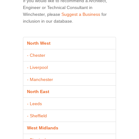
If you would like to recommend a Architect,
Engineer or Technical Consultant in
Winchester, please
Suggest a Business
for
inclusion in our database.
North West
- Chester
- Liverpool
- Manchester
North East
- Leeds
- Sheffield
West Midlands