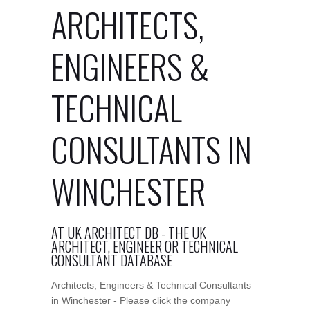
ARCHITECTS,
ENGINEERS &
TECHNICAL
CONSULTANTS IN
WINCHESTER
AT UK ARCHITECT DB - THE UK
ARCHITECT, ENGINEER OR TECHNICAL
CONSULTANT DATABASE
Architects, Engineers & Technical Consultants
in Winchester - Please click the company