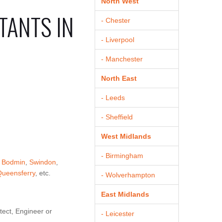
North West
TANTS IN
- Chester
- Liverpool
- Manchester
North East
- Leeds
- Sheffield
West Midlands
- Birmingham
,
Bodmin
,
Swindon
,
Queensferry
, etc.
- Wolverhampton
East Midlands
tect, Engineer or
- Leicester