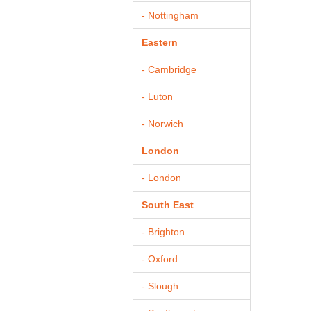
- Nottingham
Eastern
- Cambridge
- Luton
- Norwich
London
- London
South East
- Brighton
- Oxford
- Slough