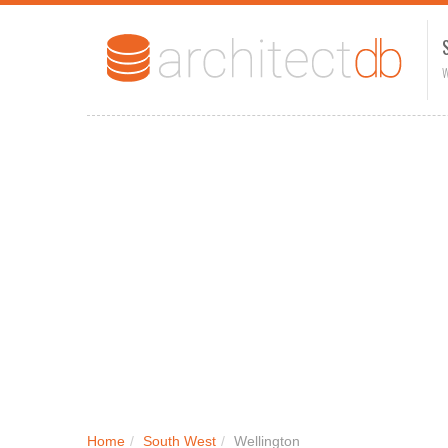
W
Home
/
South West
/
Wellington