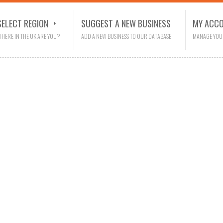
SELECT REGION
SUGGEST A NEW BUSINESS
MY ACC
HERE IN THE UK ARE YOU?
ADD A NEW BUSINESS TO OUR DATABASE
MANAGE YOU