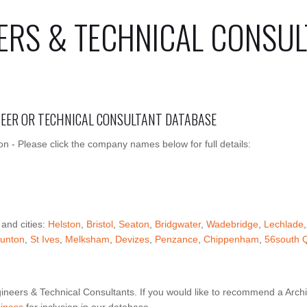
ERS & TECHNICAL CONSUL
INEER OR TECHNICAL CONSULTANT DATABASE
on - Please click the company names below for full details:
 and cities:
Helston
,
Bristol
,
Seaton
,
Bridgwater
,
Wadebridge
,
Lechlade
unton
,
St Ives
,
Melksham
,
Devizes
,
Penzance
,
Chippenham
,
56south 
ineers & Technical Consultants. If you would like to recommend a Archi