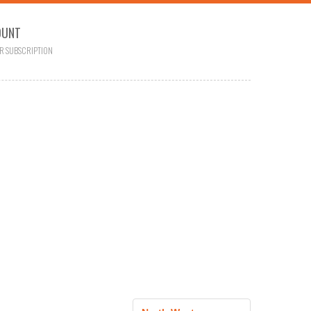
OUNT
R SUBSCRIPTION