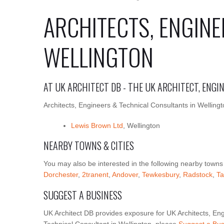
ARCHITECTS, ENGINE
WELLINGTON
AT UK ARCHITECT DB - THE UK ARCHITECT, ENG
Architects, Engineers & Technical Consultants in Wellingt
Lewis Brown Ltd
, Wellington
NEARBY TOWNS & CITIES
You may also be interested in the following nearby towns
Dorchester
,
2tranent
,
Andover
,
Tewkesbury
,
Radstock
,
Ta
SUGGEST A BUSINESS
UK Architect DB provides exposure for UK Architects, Eng