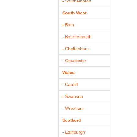
- Southampton
South West
- Bath
- Bournemouth
- Cheltenham
- Gloucester
Wales
- Cardiff
- Swansea
- Wrexham
Scotland
- Edinburgh