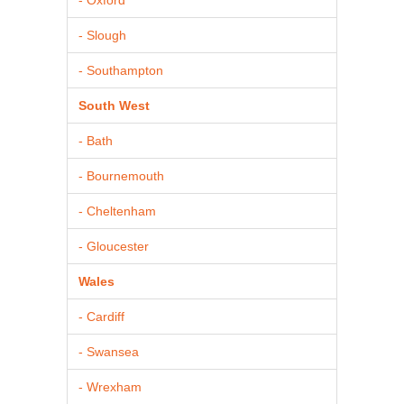
- Slough
- Southampton
South West
- Bath
- Bournemouth
- Cheltenham
- Gloucester
Wales
- Cardiff
- Swansea
- Wrexham