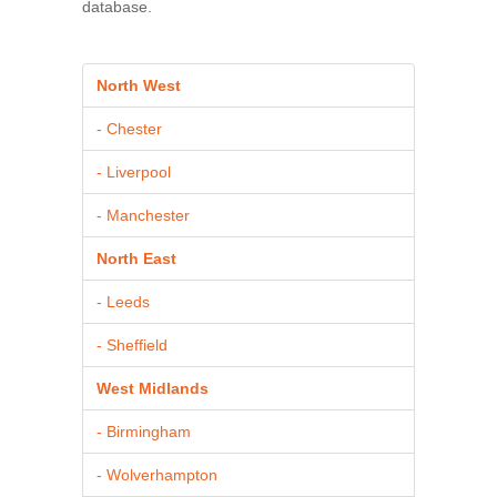
database.
North West
- Chester
- Liverpool
- Manchester
North East
- Leeds
- Sheffield
West Midlands
- Birmingham
- Wolverhampton