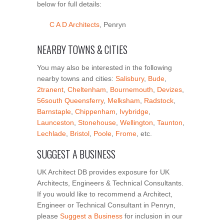
below for full details:
C A D Architects
, Penryn
NEARBY TOWNS & CITIES
You may also be interested in the following
nearby towns and cities:
Salisbury
,
Bude
,
2tranent
,
Cheltenham
,
Bournemouth
,
Devizes
,
56south Queensferry
,
Melksham
,
Radstock
,
Barnstaple
,
Chippenham
,
Ivybridge
,
Launceston
,
Stonehouse
,
Wellington
,
Taunton
,
Lechlade
,
Bristol
,
Poole
,
Frome
, etc.
SUGGEST A BUSINESS
UK Architect DB provides exposure for UK
Architects, Engineers & Technical Consultants.
If you would like to recommend a Architect,
Engineer or Technical Consultant in Penryn,
please
Suggest a Business
for inclusion in our