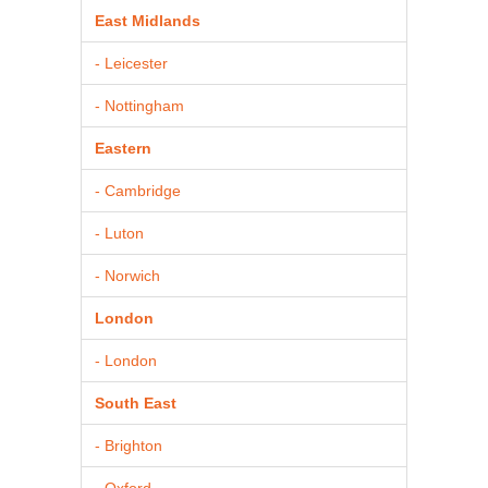
East Midlands
- Leicester
- Nottingham
Eastern
- Cambridge
- Luton
- Norwich
London
- London
South East
- Brighton
- Oxford