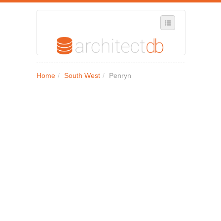
SELECT REGION
Home
/
South West
/
Penryn
WHERE IN THE UK ARE YOU?
SUGGEST A NEW BUSINESS
ADD A NEW BUSINESS TO OUR DATABASE
MY ACCOUNT
MANAGE YOUR SUBSCRIPTION