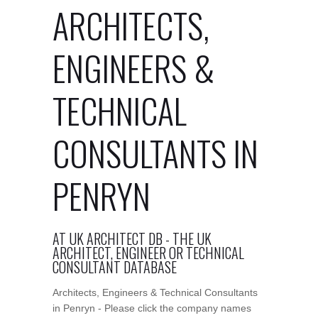
ARCHITECTS,
ENGINEERS &
TECHNICAL
CONSULTANTS IN
PENRYN
AT UK ARCHITECT DB - THE UK
ARCHITECT, ENGINEER OR TECHNICAL
CONSULTANT DATABASE
Architects, Engineers & Technical Consultants
in Penryn - Please click the company names