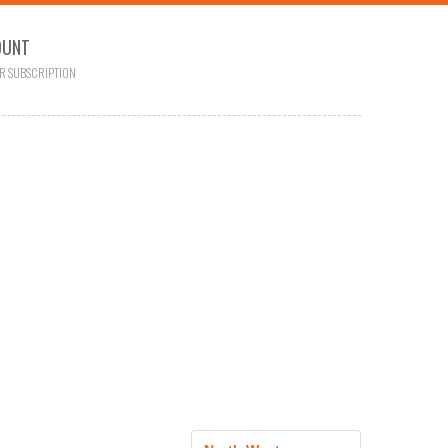
OUNT
R SUBSCRIPTION