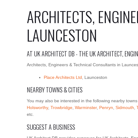
ARCHITECTS, ENGINE
LAUNCESTON
AT UK ARCHITECT DB - THE UK ARCHITECT, ENG
Architects, Engineers & Technical Consultants in Launces
Place Architects Ltd
, Launceston
NEARBY TOWNS & CITIES
You may also be interested in the following nearby towns
Holsworthy
,
Trowbridge
,
Warminster
,
Penryn
,
Sidmouth
,
etc.
SUGGEST A BUSINESS