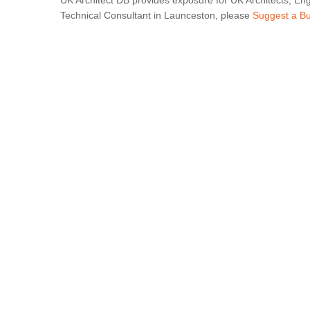
UK Architect DB provides exposure for UK Architects, Eng
Technical Consultant in Launceston, please
Suggest a B