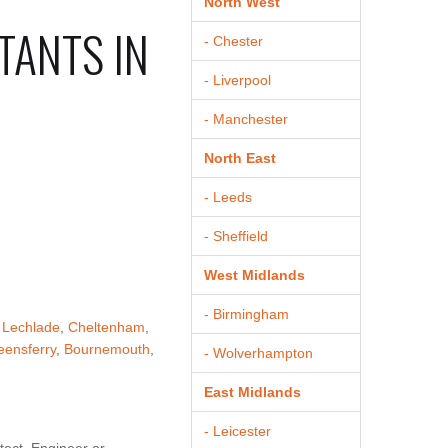
North West
TANTS IN
- Chester
- Liverpool
- Manchester
North East
- Leeds
- Sheffield
West Midlands
- Birmingham
,
Lechlade
,
Cheltenham
,
ensferry
,
Bournemouth
,
- Wolverhampton
East Midlands
- Leicester