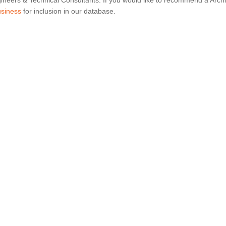
ineers & Technical Consultants. If you would like to recommend a Archi
usiness
for inclusion in our database.