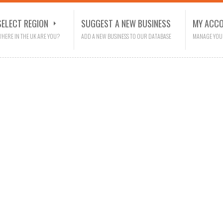
SELECT REGION
SUGGEST A NEW BUSINESS
MY ACC
HERE IN THE UK ARE YOU?
ADD A NEW BUSINESS TO OUR DATABASE
MANAGE YOU