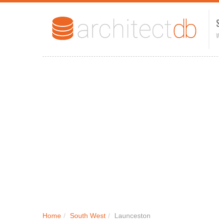
W
Home
/
South West
/
Launceston