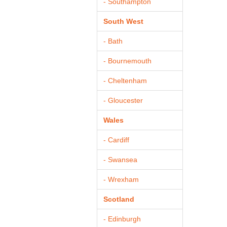
- Southampton
South West
- Bath
- Bournemouth
- Cheltenham
- Gloucester
Wales
- Cardiff
- Swansea
- Wrexham
Scotland
- Edinburgh