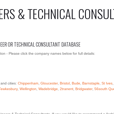
ERS & TECHNICAL CONSUL
INEER OR TECHNICAL CONSULTANT DATABASE
ton - Please click the company names below for full details:
 and cities:
Chippenham
,
Gloucester
,
Bristol
,
Bude
,
Barnstaple
,
St Ives
Tewkesbury
,
Wellington
,
Wadebridge
,
2tranent
,
Bridgwater
,
56south Que