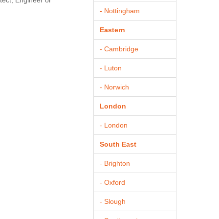
tect, Engineer or
- Nottingham
Eastern
- Cambridge
- Luton
- Norwich
London
- London
South East
- Brighton
- Oxford
- Slough