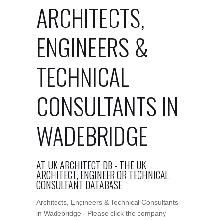
ARCHITECTS,
ENGINEERS &
TECHNICAL
CONSULTANTS IN
WADEBRIDGE
AT UK ARCHITECT DB - THE UK
ARCHITECT, ENGINEER OR TECHNICAL
CONSULTANT DATABASE
Architects, Engineers & Technical Consultants
in Wadebridge - Please click the company