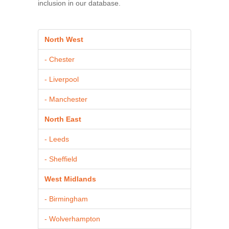
inclusion in our database.
North West
- Chester
- Liverpool
- Manchester
North East
- Leeds
- Sheffield
West Midlands
- Birmingham
- Wolverhampton