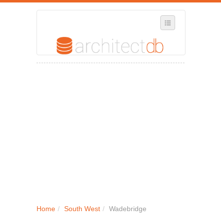
SELECT REGION
WHERE IN THE UK ARE YOU?
SUGGEST A NEW BUSINESS
ADD A NEW BUSINESS TO OUR DATABASE
MY ACCOUNT
MANAGE YOUR SUBSCRIPTION
Home
/
South West
/
Wadebridge