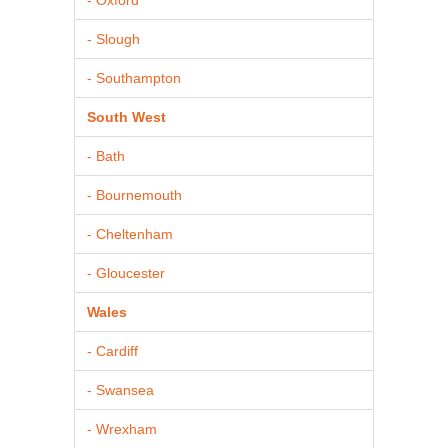
- Slough
- Southampton
South West
- Bath
- Bournemouth
- Cheltenham
- Gloucester
Wales
- Cardiff
- Swansea
- Wrexham