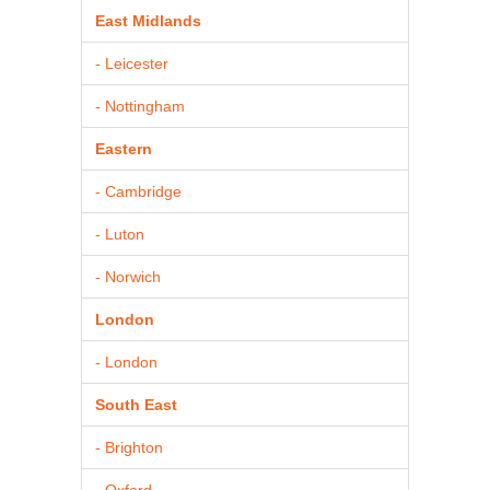
East Midlands
- Leicester
- Nottingham
Eastern
- Cambridge
- Luton
- Norwich
London
- London
South East
- Brighton
- Oxford