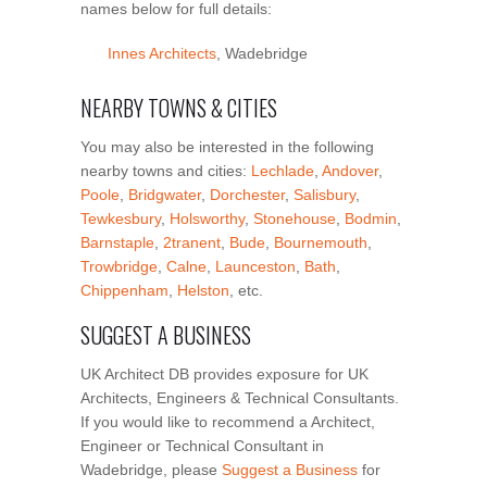
names below for full details:
Innes Architects
, Wadebridge
NEARBY TOWNS & CITIES
You may also be interested in the following
nearby towns and cities:
Lechlade
,
Andover
,
Poole
,
Bridgwater
,
Dorchester
,
Salisbury
,
Tewkesbury
,
Holsworthy
,
Stonehouse
,
Bodmin
,
Barnstaple
,
2tranent
,
Bude
,
Bournemouth
,
Trowbridge
,
Calne
,
Launceston
,
Bath
,
Chippenham
,
Helston
, etc.
SUGGEST A BUSINESS
UK Architect DB provides exposure for UK
Architects, Engineers & Technical Consultants.
If you would like to recommend a Architect,
Engineer or Technical Consultant in
Wadebridge, please
Suggest a Business
for