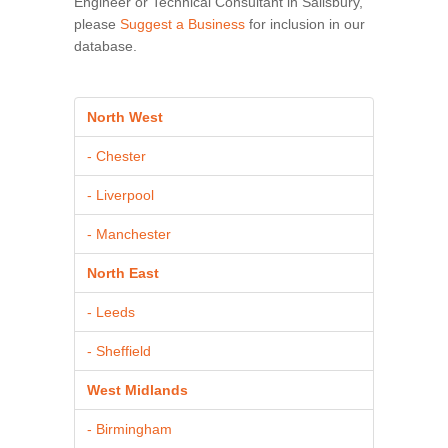
Engineer or Technical Consultant in Salisbury,
please
Suggest a Business
for inclusion in our
database.
North West
- Chester
- Liverpool
- Manchester
North East
- Leeds
- Sheffield
West Midlands
- Birmingham