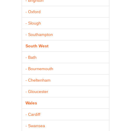
- Brighton
- Oxford
- Slough
- Southampton
South West
- Bath
- Bournemouth
- Cheltenham
- Gloucester
Wales
- Cardiff
- Swansea