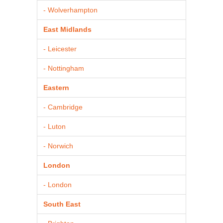
- Wolverhampton
East Midlands
- Leicester
- Nottingham
Eastern
- Cambridge
- Luton
- Norwich
London
- London
South East