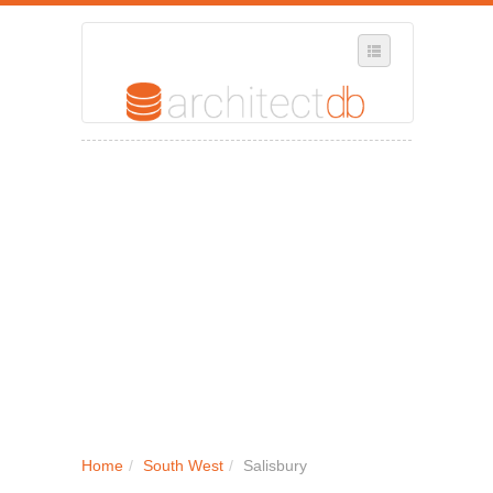
SELECT REGION
WHERE IN THE UK ARE YOU?
SUGGEST A NEW BUSINESS
ADD A NEW BUSINESS TO OUR DATABASE
MY ACCOUNT
MANAGE YOUR SUBSCRIPTION
Home
/
South West
/
Salisbury