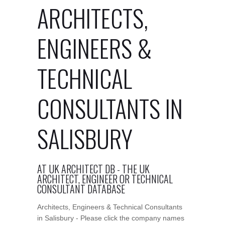
ARCHITECTS,
ENGINEERS &
TECHNICAL
CONSULTANTS IN
SALISBURY
AT UK ARCHITECT DB - THE UK
ARCHITECT, ENGINEER OR TECHNICAL
CONSULTANT DATABASE
Architects, Engineers & Technical Consultants
in Salisbury - Please click the company names