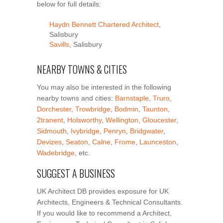
below for full details:
Haydn Bennett Chartered Architect
,
Salisbury
Savills
, Salisbury
NEARBY TOWNS & CITIES
You may also be interested in the following
nearby towns and cities:
Barnstaple
,
Truro
,
Dorchester
,
Trowbridge
,
Bodmin
,
Taunton
,
2tranent
,
Holsworthy
,
Wellington
,
Gloucester
,
Sidmouth
,
Ivybridge
,
Penryn
,
Bridgwater
,
Devizes
,
Seaton
,
Calne
,
Frome
,
Launceston
,
Wadebridge
, etc.
SUGGEST A BUSINESS
UK Architect DB provides exposure for UK
Architects, Engineers & Technical Consultants.
If you would like to recommend a Architect,