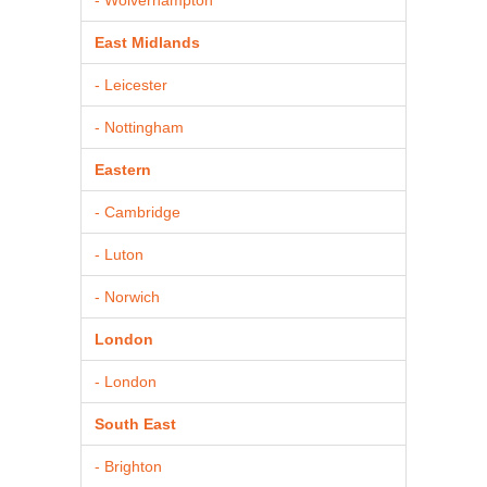
East Midlands
- Leicester
- Nottingham
Eastern
- Cambridge
- Luton
- Norwich
London
- London
South East
- Brighton