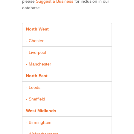
please
Suggest a Business
for inclusion in our
database.
North West
- Chester
- Liverpool
- Manchester
North East
- Leeds
- Sheffield
West Midlands
- Birmingham
- Wolverhampton