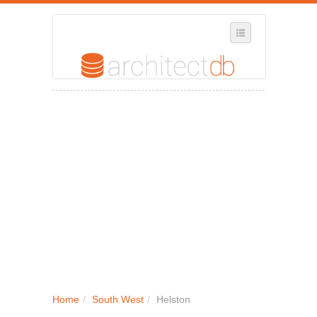
SELECT REGION
WHERE IN THE UK ARE YOU?
SUGGEST A NEW BUSINESS
ADD A NEW BUSINESS TO OUR DATABASE
MY ACCOUNT
MANAGE YOUR SUBSCRIPTION
Home
/
South West
/
Helston