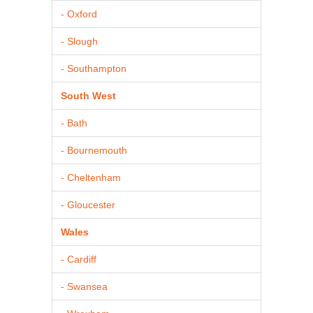
- Oxford
- Slough
- Southampton
South West
- Bath
- Bournemouth
- Cheltenham
- Gloucester
Wales
- Cardiff
- Swansea