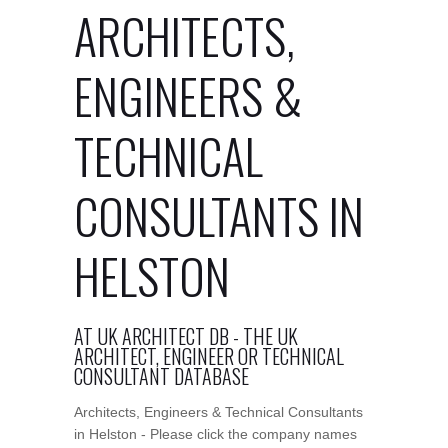
ARCHITECTS,
ENGINEERS &
TECHNICAL
CONSULTANTS IN
HELSTON
AT UK ARCHITECT DB - THE UK
ARCHITECT, ENGINEER OR TECHNICAL
CONSULTANT DATABASE
Architects, Engineers & Technical Consultants
in Helston - Please click the company names