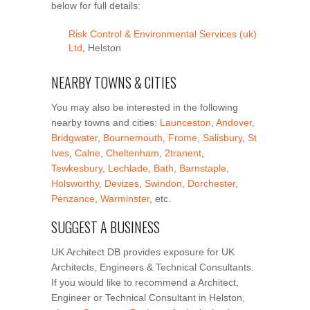
below for full details:
Risk Control & Environmental Services (uk)
Ltd
, Helston
NEARBY TOWNS & CITIES
You may also be interested in the following
nearby towns and cities:
Launceston
,
Andover
,
Bridgwater
,
Bournemouth
,
Frome
,
Salisbury
,
St
Ives
,
Calne
,
Cheltenham
,
2tranent
,
Tewkesbury
,
Lechlade
,
Bath
,
Barnstaple
,
Holsworthy
,
Devizes
,
Swindon
,
Dorchester
,
Penzance
,
Warminster
, etc.
SUGGEST A BUSINESS
UK Architect DB provides exposure for UK
Architects, Engineers & Technical Consultants.
If you would like to recommend a Architect,
Engineer or Technical Consultant in Helston,