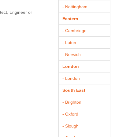
- Nottingham
tect, Engineer or
Eastern
- Cambridge
- Luton
- Norwich
London
- London
South East
- Brighton
- Oxford
- Slough