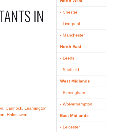
North West
TANTS IN
- Chester
- Liverpool
- Manchester
North East
- Leeds
- Sheffield
West Midlands
- Birmingham
- Wolverhampton
on
,
Cannock
,
Leamington
von
,
Halesowen
,
East Midlands
- Leicester