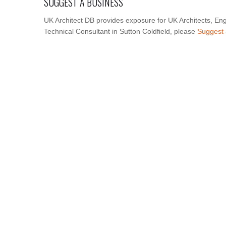
SUGGEST A BUSINESS
UK Architect DB provides exposure for UK Architects, Eng
Technical Consultant in Sutton Coldfield, please
Suggest 