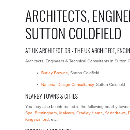
ARCHITECTS, ENGINE
SUTTON COLDFIELD
AT UK ARCHITECT DB - THE UK ARCHITECT, ENG
Architects, Engineers & Technical Consultants in Sutton C
Burley Browne
, Sutton Coldfield
National Design Consultancy
, Sutton Coldfield
NEARBY TOWNS & CITIES
You may also be interested in the following nearby towns
Spa
,
Birmingham
,
Malvern
,
Cradley Heath
,
St Andrews
,
Kingswinford
, etc.