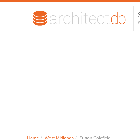
W
Home
/
West Midlands
/
Sutton Coldfield