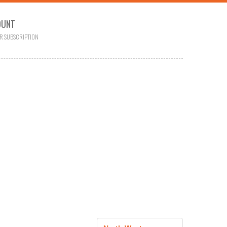
OUNT
R SUBSCRIPTION