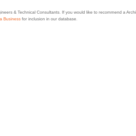
ineers & Technical Consultants. If you would like to recommend a Archi
a Business
for inclusion in our database.