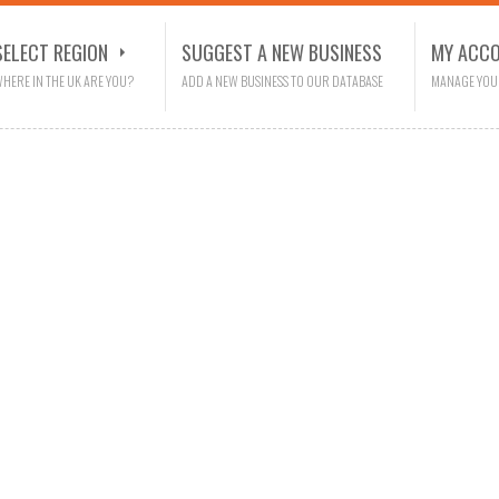
SELECT REGION
SUGGEST A NEW BUSINESS
MY ACC
HERE IN THE UK ARE YOU?
ADD A NEW BUSINESS TO OUR DATABASE
MANAGE YOU