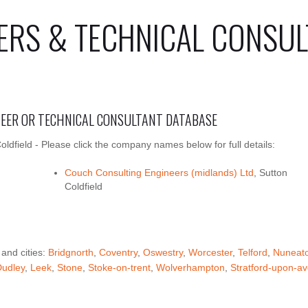
ERS & TECHNICAL CONSUL
INEER OR TECHNICAL CONSULTANT DATABASE
oldfield - Please click the company names below for full details:
Couch Consulting Engineers (midlands) Ltd
, Sutton
Coldfield
 and cities:
Bridgnorth
,
Coventry
,
Oswestry
,
Worcester
,
Telford
,
Nuneat
Dudley
,
Leek
,
Stone
,
Stoke-on-trent
,
Wolverhampton
,
Stratford-upon-a