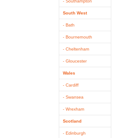
- Southampton
South West
- Bath
- Bournemouth
- Cheltenham
- Gloucester
Wales
- Cardiff
- Swansea
- Wrexham
Scotland
- Edinburgh