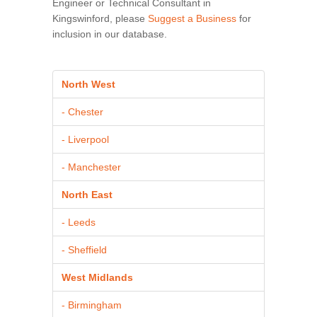
Engineer or Technical Consultant in
Kingswinford, please
Suggest a Business
for
inclusion in our database.
North West
- Chester
- Liverpool
- Manchester
North East
- Leeds
- Sheffield
West Midlands
- Birmingham