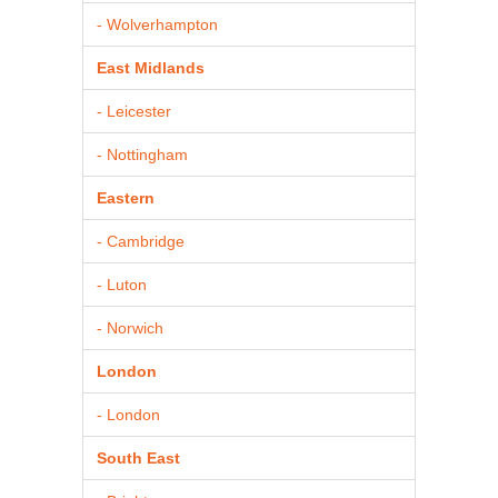
- Wolverhampton
East Midlands
- Leicester
- Nottingham
Eastern
- Cambridge
- Luton
- Norwich
London
- London
South East