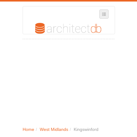
SELECT REGION
WHERE IN THE UK ARE YOU?
SUGGEST A NEW BUSINESS
ADD A NEW BUSINESS TO OUR DATABASE
MY ACCOUNT
MANAGE YOUR SUBSCRIPTION
Home
/
West Midlands
/
Kingswinford