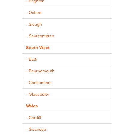
- Brighton
- Oxford
- Slough
- Southampton
South West
- Bath
- Bournemouth
- Cheltenham
- Gloucester
Wales
- Cardiff
- Swansea