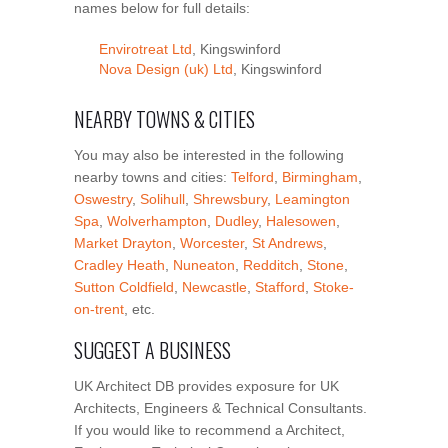
names below for full details:
Envirotreat Ltd
, Kingswinford
Nova Design (uk) Ltd
, Kingswinford
NEARBY TOWNS & CITIES
You may also be interested in the following
nearby towns and cities:
Telford
,
Birmingham
,
Oswestry
,
Solihull
,
Shrewsbury
,
Leamington
Spa
,
Wolverhampton
,
Dudley
,
Halesowen
,
Market Drayton
,
Worcester
,
St Andrews
,
Cradley Heath
,
Nuneaton
,
Redditch
,
Stone
,
Sutton Coldfield
,
Newcastle
,
Stafford
,
Stoke-
on-trent
, etc.
SUGGEST A BUSINESS
UK Architect DB provides exposure for UK
Architects, Engineers & Technical Consultants.
If you would like to recommend a Architect,