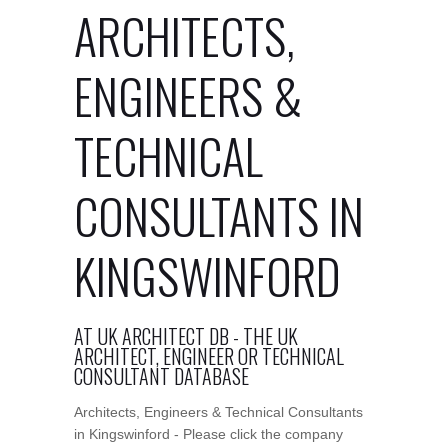
ARCHITECTS,
ENGINEERS &
TECHNICAL
CONSULTANTS IN
KINGSWINFORD
AT UK ARCHITECT DB - THE UK
ARCHITECT, ENGINEER OR TECHNICAL
CONSULTANT DATABASE
Architects, Engineers & Technical Consultants
in Kingswinford - Please click the company