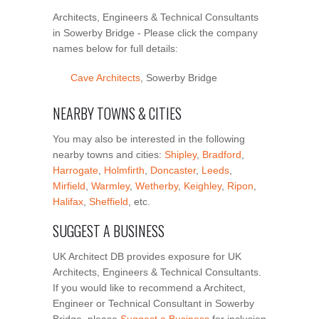
Architects, Engineers & Technical Consultants
in Sowerby Bridge - Please click the company
names below for full details:
Cave Architects
, Sowerby Bridge
NEARBY TOWNS & CITIES
You may also be interested in the following
nearby towns and cities:
Shipley
,
Bradford
,
Harrogate
,
Holmfirth
,
Doncaster
,
Leeds
,
Mirfield
,
Warmley
,
Wetherby
,
Keighley
,
Ripon
,
Halifax
,
Sheffield
, etc.
SUGGEST A BUSINESS
UK Architect DB provides exposure for UK
Architects, Engineers & Technical Consultants.
If you would like to recommend a Architect,
Engineer or Technical Consultant in Sowerby
Bridge, please
Suggest a Business
for inclusion