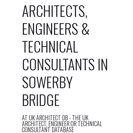
ARCHITECTS,
ENGINEERS &
TECHNICAL
CONSULTANTS IN
SOWERBY
BRIDGE
AT UK ARCHITECT DB - THE UK
ARCHITECT, ENGINEER OR TECHNICAL
CONSULTANT DATABASE