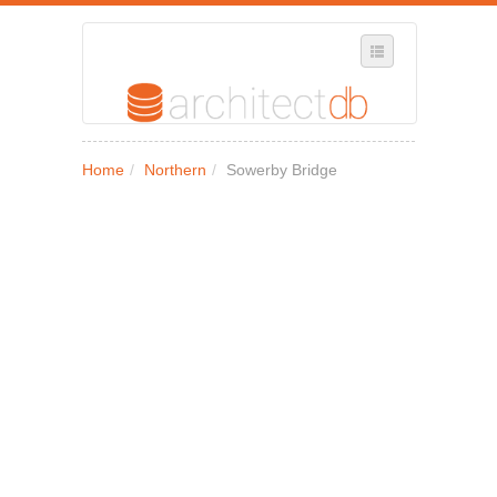
SELECT REGION
Home
/
Northern
/
Sowerby Bridge
WHERE IN THE UK ARE YOU?
SUGGEST A NEW BUSINESS
ADD A NEW BUSINESS TO OUR DATABASE
MY ACCOUNT
MANAGE YOUR SUBSCRIPTION