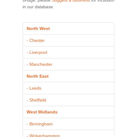
in our database.
North West
- Chester
- Liverpool
- Manchester
North East
- Leeds
- Sheffield
West Midlands
- Birmingham
- Wolverhampton