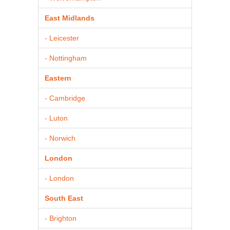
East Midlands
- Leicester
- Nottingham
Eastern
- Cambridge
- Luton
- Norwich
London
- London
South East
- Brighton