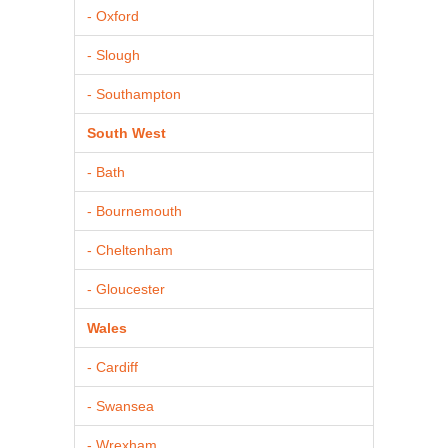
- Oxford
- Slough
- Southampton
South West
- Bath
- Bournemouth
- Cheltenham
- Gloucester
Wales
- Cardiff
- Swansea
- Wrexham