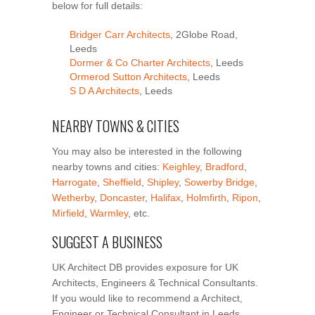
below for full details:
Bridger Carr Architects
, 2Globe Road,
Leeds
Dormer & Co Charter Architects
, Leeds
Ormerod Sutton Architects
, Leeds
S D A Architects
, Leeds
NEARBY TOWNS & CITIES
You may also be interested in the following
nearby towns and cities:
Keighley
,
Bradford
,
Harrogate
,
Sheffield
,
Shipley
,
Sowerby Bridge
,
Wetherby
,
Doncaster
,
Halifax
,
Holmfirth
,
Ripon
,
Mirfield
,
Warmley
, etc.
SUGGEST A BUSINESS
UK Architect DB provides exposure for UK
Architects, Engineers & Technical Consultants.
If you would like to recommend a Architect,
Engineer or Technical Consultant in Leeds,