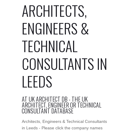
ARCHITECTS,
ENGINEERS &
TECHNICAL
CONSULTANTS IN
LEEDS
AT UK ARCHITECT DB - THE UK
ARCHITECT, ENGINEER OR TECHNICAL
CONSULTANT DATABASE
Architects, Engineers & Technical Consultants
in Leeds - Please click the company names