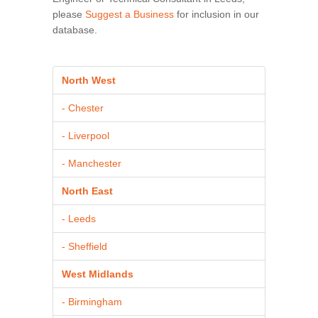
please
Suggest a Business
for inclusion in our
database.
North West
- Chester
- Liverpool
- Manchester
North East
- Leeds
- Sheffield
West Midlands
- Birmingham