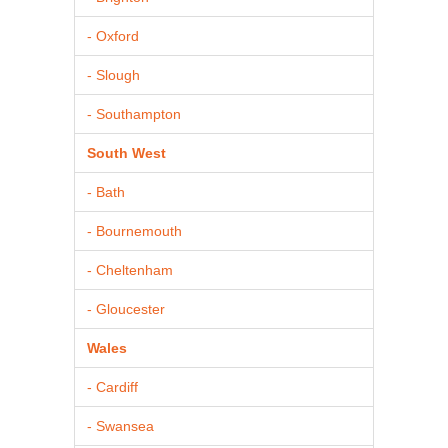
- Oxford
- Slough
- Southampton
South West
- Bath
- Bournemouth
- Cheltenham
- Gloucester
Wales
- Cardiff
- Swansea