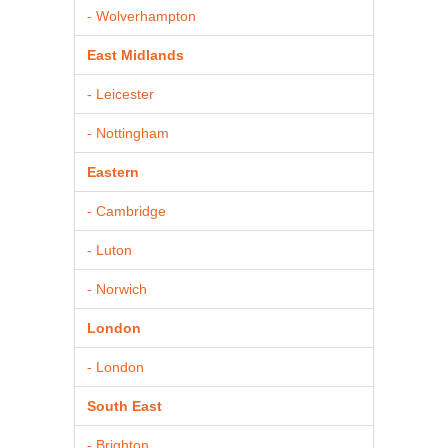
- Wolverhampton
East Midlands
- Leicester
- Nottingham
Eastern
- Cambridge
- Luton
- Norwich
London
- London
South East
- Brighton