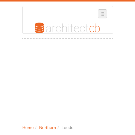
SELECT REGION
WHERE IN THE UK ARE YOU?
SUGGEST A NEW BUSINESS
ADD A NEW BUSINESS TO OUR DATABASE
MY ACCOUNT
MANAGE YOUR SUBSCRIPTION
Home
/
Northern
/
Leeds