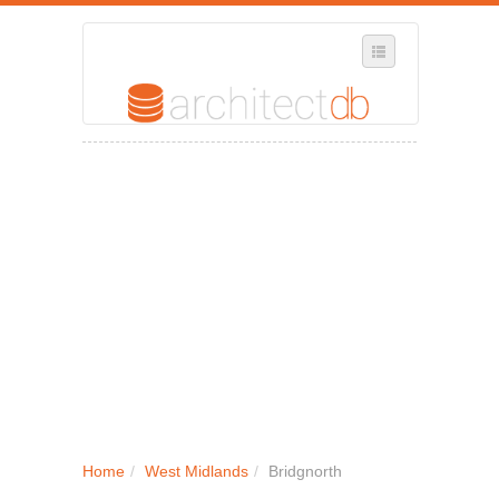
SELECT REGION
WHERE IN THE UK ARE YOU?
SUGGEST A NEW BUSINESS
ADD A NEW BUSINESS TO OUR DATABASE
MY ACCOUNT
MANAGE YOUR SUBSCRIPTION
Home
/
West Midlands
/
Bridgnorth