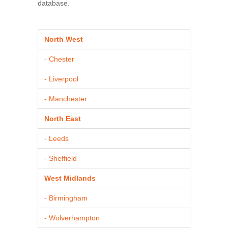
database.
North West
- Chester
- Liverpool
- Manchester
North East
- Leeds
- Sheffield
West Midlands
- Birmingham
- Wolverhampton