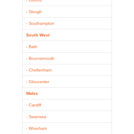
- Slough
- Southampton
South West
- Bath
- Bournemouth
- Cheltenham
- Gloucester
Wales
- Cardiff
- Swansea
- Wrexham