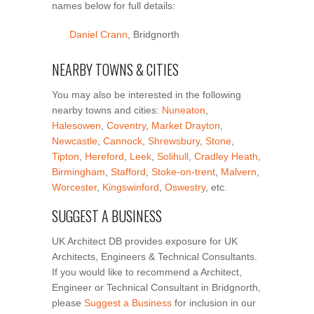
names below for full details:
Daniel Crann
, Bridgnorth
NEARBY TOWNS & CITIES
You may also be interested in the following
nearby towns and cities:
Nuneaton
,
Halesowen
,
Coventry
,
Market Drayton
,
Newcastle
,
Cannock
,
Shrewsbury
,
Stone
,
Tipton
,
Hereford
,
Leek
,
Solihull
,
Cradley Heath
,
Birmingham
,
Stafford
,
Stoke-on-trent
,
Malvern
,
Worcester
,
Kingswinford
,
Oswestry
, etc.
SUGGEST A BUSINESS
UK Architect DB provides exposure for UK
Architects, Engineers & Technical Consultants.
If you would like to recommend a Architect,
Engineer or Technical Consultant in Bridgnorth,
please
Suggest a Business
for inclusion in our