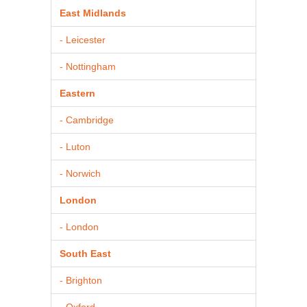
East Midlands
- Leicester
- Nottingham
Eastern
- Cambridge
- Luton
- Norwich
London
- London
South East
- Brighton
- Oxford