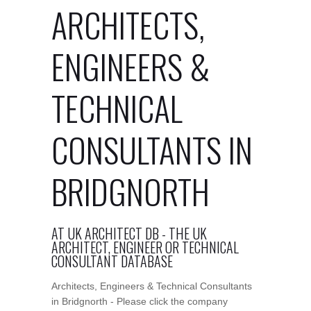
ARCHITECTS,
ENGINEERS &
TECHNICAL
CONSULTANTS IN
BRIDGNORTH
AT UK ARCHITECT DB - THE UK
ARCHITECT, ENGINEER OR TECHNICAL
CONSULTANT DATABASE
Architects, Engineers & Technical Consultants
in Bridgnorth - Please click the company