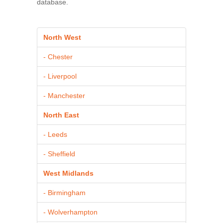
database.
North West
- Chester
- Liverpool
- Manchester
North East
- Leeds
- Sheffield
West Midlands
- Birmingham
- Wolverhampton