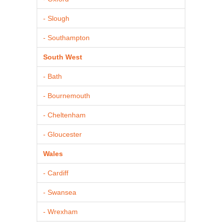
- Slough
- Southampton
South West
- Bath
- Bournemouth
- Cheltenham
- Gloucester
Wales
- Cardiff
- Swansea
- Wrexham