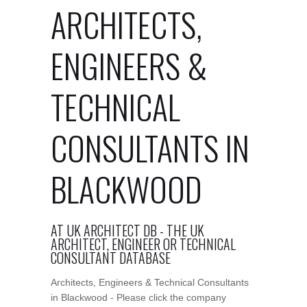
ARCHITECTS,
ENGINEERS &
TECHNICAL
CONSULTANTS IN
BLACKWOOD
AT UK ARCHITECT DB - THE UK
ARCHITECT, ENGINEER OR TECHNICAL
CONSULTANT DATABASE
Architects, Engineers & Technical Consultants
in Blackwood - Please click the company