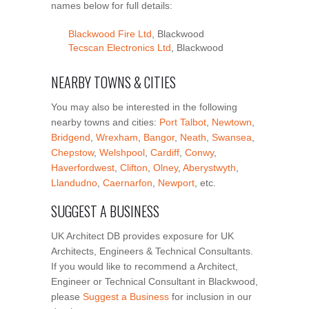
names below for full details:
Blackwood Fire Ltd
, Blackwood
Tecscan Electronics Ltd
, Blackwood
NEARBY TOWNS & CITIES
You may also be interested in the following
nearby towns and cities:
Port Talbot
,
Newtown
,
Bridgend
,
Wrexham
,
Bangor
,
Neath
,
Swansea
,
Chepstow
,
Welshpool
,
Cardiff
,
Conwy
,
Haverfordwest
,
Clifton
,
Olney
,
Aberystwyth
,
Llandudno
,
Caernarfon
,
Newport
, etc.
SUGGEST A BUSINESS
UK Architect DB provides exposure for UK
Architects, Engineers & Technical Consultants.
If you would like to recommend a Architect,
Engineer or Technical Consultant in Blackwood,
please
Suggest a Business
for inclusion in our