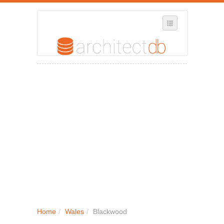
SELECT REGION
WHERE IN THE UK ARE YOU?
SUGGEST A NEW BUSINESS
ADD A NEW BUSINESS TO OUR DATABASE
MY ACCOUNT
MANAGE YOUR SUBSCRIPTION
Home
/
Wales
/
Blackwood