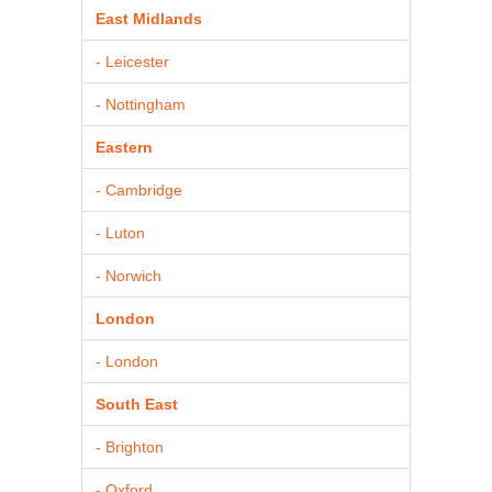
East Midlands
- Leicester
- Nottingham
Eastern
- Cambridge
- Luton
- Norwich
London
- London
South East
- Brighton
- Oxford