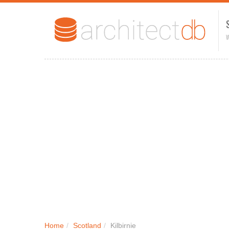
W
Home
/
Scotland
/
Kilbirnie