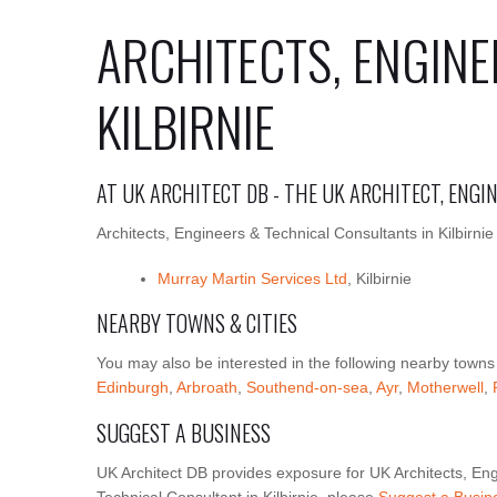
ARCHITECTS, ENGINE
KILBIRNIE
AT UK ARCHITECT DB - THE UK ARCHITECT, ENG
Architects, Engineers & Technical Consultants in Kilbirnie
Murray Martin Services Ltd
, Kilbirnie
NEARBY TOWNS & CITIES
You may also be interested in the following nearby towns
Edinburgh
,
Arbroath
,
Southend-on-sea
,
Ayr
,
Motherwell
,
SUGGEST A BUSINESS
UK Architect DB provides exposure for UK Architects, Eng