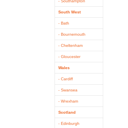
- Southampton
South West
- Bath
- Bournemouth
- Cheltenham
- Gloucester
Wales
- Cardiff
- Swansea
- Wrexham
Scotland
- Edinburgh