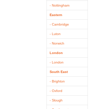
- Nottingham
Eastern
- Cambridge
- Luton
- Norwich
London
- London
South East
- Brighton
- Oxford
- Slough