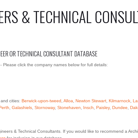
ERS & TECHNICAL CONSUL
INEER OR TECHNICAL CONSULTANT DATABASE
 - Please click the company names below for full details:
 and cities:
Berwick-upon-tweed
,
Alloa
,
Newton Stewart
,
Kilmarnock
,
La
Perth
,
Galashiels
,
Stornoway
,
Stonehaven
,
Insch
,
Paisley
,
Dundee
,
Dak
ineers & Technical Consultants. If you would like to recommend a Archi