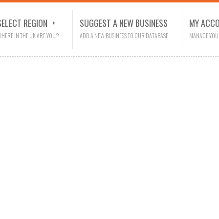
SELECT REGION
SUGGEST A NEW BUSINESS
MY ACC
HERE IN THE UK ARE YOU?
ADD A NEW BUSINESS TO OUR DATABASE
MANAGE YOU