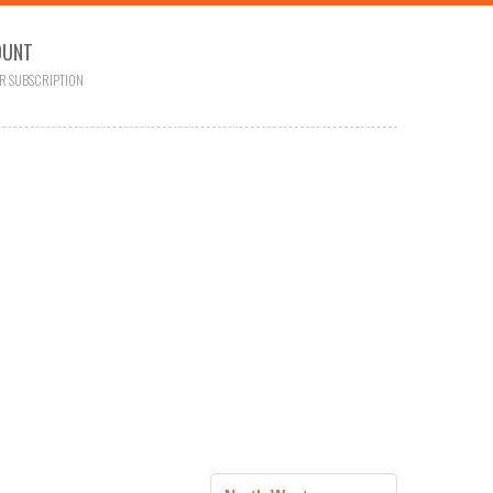
OUNT
R SUBSCRIPTION