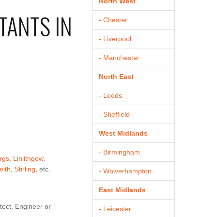
North West
TANTS IN
- Chester
- Liverpool
- Manchester
North East
- Leeds
- Sheffield
West Midlands
- Birmingham
rgs
,
Linlithgow
,
eith
,
Stirling
, etc.
- Wolverhampton
East Midlands
tect, Engineer or
- Leicester