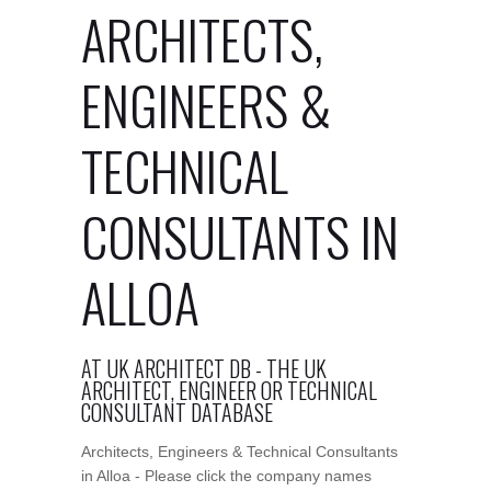
ARCHITECTS,
ENGINEERS &
TECHNICAL
CONSULTANTS IN
ALLOA
AT UK ARCHITECT DB - THE UK
ARCHITECT, ENGINEER OR TECHNICAL
CONSULTANT DATABASE
Architects, Engineers & Technical Consultants
in Alloa - Please click the company names