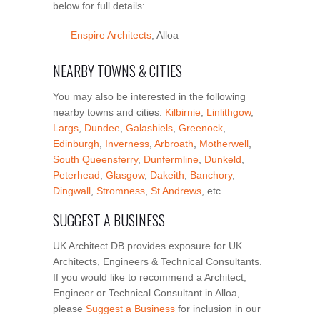
below for full details:
Enspire Architects
, Alloa
NEARBY TOWNS & CITIES
You may also be interested in the following
nearby towns and cities:
Kilbirnie
,
Linlithgow
,
Largs
,
Dundee
,
Galashiels
,
Greenock
,
Edinburgh
,
Inverness
,
Arbroath
,
Motherwell
,
South Queensferry
,
Dunfermline
,
Dunkeld
,
Peterhead
,
Glasgow
,
Dakeith
,
Banchory
,
Dingwall
,
Stromness
,
St Andrews
, etc.
SUGGEST A BUSINESS
UK Architect DB provides exposure for UK
Architects, Engineers & Technical Consultants.
If you would like to recommend a Architect,
Engineer or Technical Consultant in Alloa,
please
Suggest a Business
for inclusion in our