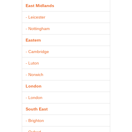
East Midlands
- Leicester
- Nottingham
Eastern
- Cambridge
- Luton
- Norwich
London
- London
South East
- Brighton
- Oxford