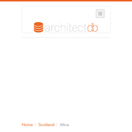
SELECT REGION
WHERE IN THE UK ARE YOU?
SUGGEST A NEW BUSINESS
ADD A NEW BUSINESS TO OUR DATABASE
MY ACCOUNT
MANAGE YOUR SUBSCRIPTION
Home
/
Scotland
/
Alloa