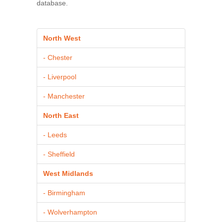
database.
North West
- Chester
- Liverpool
- Manchester
North East
- Leeds
- Sheffield
West Midlands
- Birmingham
- Wolverhampton