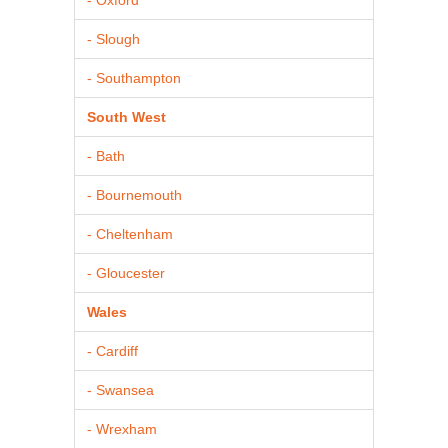
- Slough
- Southampton
South West
- Bath
- Bournemouth
- Cheltenham
- Gloucester
Wales
- Cardiff
- Swansea
- Wrexham