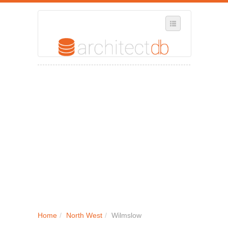
SELECT REGION
WHERE IN THE UK ARE YOU?
SUGGEST A NEW BUSINESS
ADD A NEW BUSINESS TO OUR DATABASE
MY ACCOUNT
MANAGE YOUR SUBSCRIPTION
Home
/
North West
/
Wilmslow