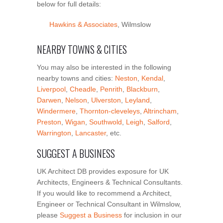
below for full details:
Hawkins & Associates
, Wilmslow
NEARBY TOWNS & CITIES
You may also be interested in the following
nearby towns and cities:
Neston
,
Kendal
,
Liverpool
,
Cheadle
,
Penrith
,
Blackburn
,
Darwen
,
Nelson
,
Ulverston
,
Leyland
,
Windermere
,
Thornton-cleveleys
,
Altrincham
,
Preston
,
Wigan
,
Southwold
,
Leigh
,
Salford
,
Warrington
,
Lancaster
, etc.
SUGGEST A BUSINESS
UK Architect DB provides exposure for UK
Architects, Engineers & Technical Consultants.
If you would like to recommend a Architect,
Engineer or Technical Consultant in Wilmslow,
please
Suggest a Business
for inclusion in our