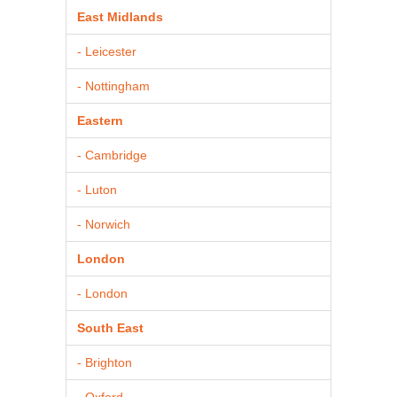
East Midlands
- Leicester
- Nottingham
Eastern
- Cambridge
- Luton
- Norwich
London
- London
South East
- Brighton
- Oxford