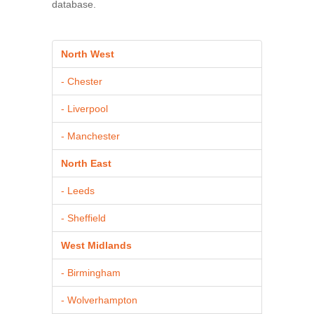
database.
North West
- Chester
- Liverpool
- Manchester
North East
- Leeds
- Sheffield
West Midlands
- Birmingham
- Wolverhampton