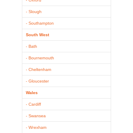
- Slough
- Southampton
South West
- Bath
- Bournemouth
- Cheltenham
- Gloucester
Wales
- Cardiff
- Swansea
- Wrexham