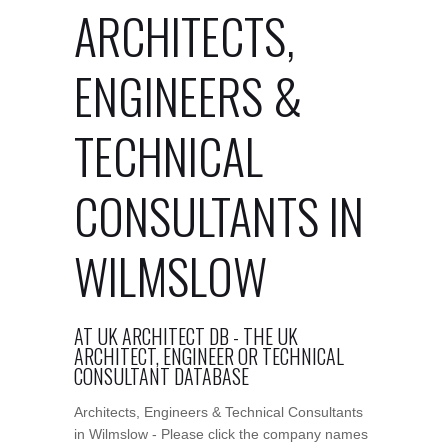
ARCHITECTS,
ENGINEERS &
TECHNICAL
CONSULTANTS IN
WILMSLOW
AT UK ARCHITECT DB - THE UK
ARCHITECT, ENGINEER OR TECHNICAL
CONSULTANT DATABASE
Architects, Engineers & Technical Consultants
in Wilmslow - Please click the company names