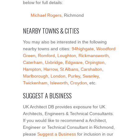
below for full details:
Michael Rogers
, Richmond
NEARBY TOWNS & CITIES
You may also be interested in the following
nearby towns and cities:
94highgate
,
Woodford
Green
,
Romford
,
Loughton
,
Rickmansworth
,
Caterham
,
Uxbridge
,
Edgware
,
Orpington
,
Hampton
,
Harrow
,
St Albans
,
Carshalton
,
Marlborough
,
London
,
Purley
,
Swanley
,
Twickenham
,
Isleworth
,
Croydon
, etc.
SUGGEST A BUSINESS
UK Architect DB provides exposure for UK
Architects, Engineers & Technical Consultants.
If you would like to recommend a Architect,
Engineer or Technical Consultant in Richmond,
please
Suggest a Business
for inclusion in our