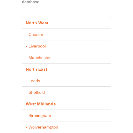
database.
North West
- Chester
- Liverpool
- Manchester
North East
- Leeds
- Sheffield
West Midlands
- Birmingham
- Wolverhampton