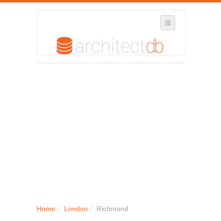
SELECT REGION
WHERE IN THE UK ARE YOU?
SUGGEST A NEW BUSINESS
ADD A NEW BUSINESS TO OUR DATABASE
MY ACCOUNT
MANAGE YOUR SUBSCRIPTION
Home
/
London
/
Richmond