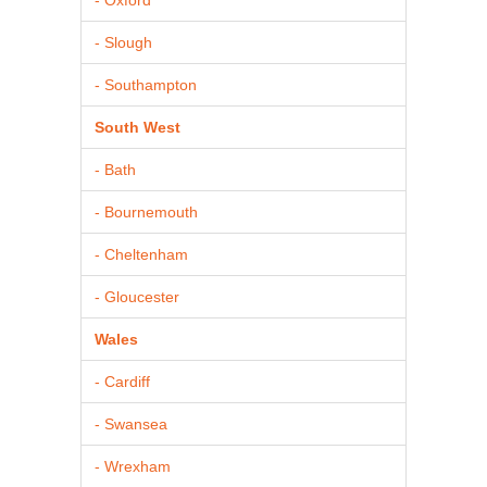
- Slough
- Southampton
South West
- Bath
- Bournemouth
- Cheltenham
- Gloucester
Wales
- Cardiff
- Swansea
- Wrexham