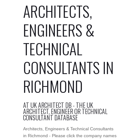
ARCHITECTS,
ENGINEERS &
TECHNICAL
CONSULTANTS IN
RICHMOND
AT UK ARCHITECT DB - THE UK
ARCHITECT, ENGINEER OR TECHNICAL
CONSULTANT DATABASE
Architects, Engineers & Technical Consultants
in Richmond - Please click the company names