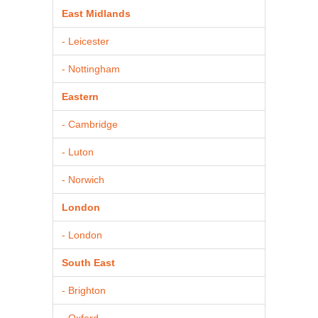
East Midlands
- Leicester
- Nottingham
Eastern
- Cambridge
- Luton
- Norwich
London
- London
South East
- Brighton
- Oxford