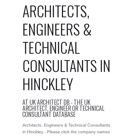
ARCHITECTS,
ENGINEERS &
TECHNICAL
CONSULTANTS IN
HINCKLEY
AT UK ARCHITECT DB - THE UK
ARCHITECT, ENGINEER OR TECHNICAL
CONSULTANT DATABASE
Architects, Engineers & Technical Consultants
in Hinckley - Please click the company names