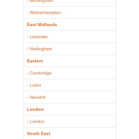
- Birmingham
- Wolverhampton
East Midlands
- Leicester
- Nottingham
Eastern
- Cambridge
- Luton
- Norwich
London
- London
South East