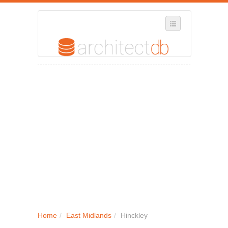
SELECT REGION
WHERE IN THE UK ARE YOU?
SUGGEST A NEW BUSINESS
ADD A NEW BUSINESS TO OUR DATABASE
MY ACCOUNT
MANAGE YOUR SUBSCRIPTION
Home
/
East Midlands
/
Hinckley