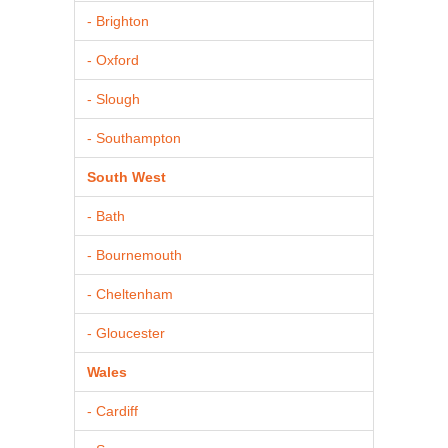
- Brighton
- Oxford
- Slough
- Southampton
South West
- Bath
- Bournemouth
- Cheltenham
- Gloucester
Wales
- Cardiff