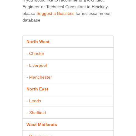
Engineer or Technical Consultant in Hinckley,
please
Suggest a Business
for inclusion in our
database.
North West
- Chester
- Liverpool
- Manchester
North East
- Leeds
- Sheffield
West Midlands