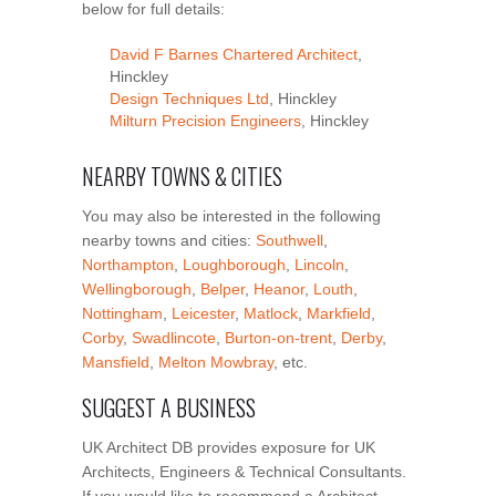
below for full details:
David F Barnes Chartered Architect
,
Hinckley
Design Techniques Ltd
, Hinckley
Milturn Precision Engineers
, Hinckley
NEARBY TOWNS & CITIES
You may also be interested in the following
nearby towns and cities:
Southwell
,
Northampton
,
Loughborough
,
Lincoln
,
Wellingborough
,
Belper
,
Heanor
,
Louth
,
Nottingham
,
Leicester
,
Matlock
,
Markfield
,
Corby
,
Swadlincote
,
Burton-on-trent
,
Derby
,
Mansfield
,
Melton Mowbray
, etc.
SUGGEST A BUSINESS
UK Architect DB provides exposure for UK
Architects, Engineers & Technical Consultants.
If you would like to recommend a Architect,