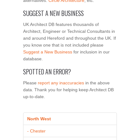
alternatives:
Circle Architecture
, etc.
SUGGEST A NEW BUSINESS
UK Architect DB features thousands of
Architect, Engineer or Technical Consultants in
and around Hereford and throughout the UK. If
you know one that is not included please
Suggest a New Business
for inclusion in our
database.
SPOTTED AN ERROR?
Please
report any inaccuracies
in the above
data. Thank you for helping keep Architect DB
up-to-date.
North West
- Chester