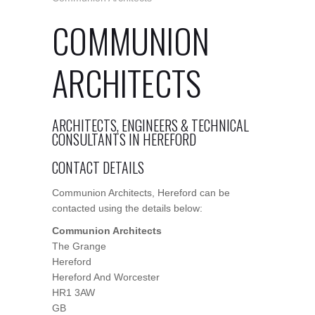
COMMUNION
ARCHITECTS
ARCHITECTS, ENGINEERS & TECHNICAL
CONSULTANTS IN HEREFORD
CONTACT DETAILS
Communion Architects, Hereford can be
contacted using the details below:
Communion Architects
The Grange
Hereford
Hereford And Worcester
HR1 3AW
GB