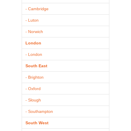
- Cambridge
- Luton
- Norwich
London
- London
South East
- Brighton
- Oxford
- Slough
- Southampton
South West