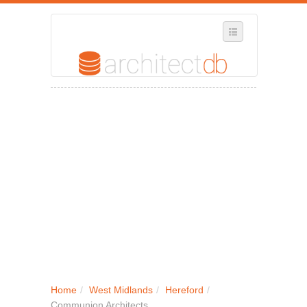
SELECT REGION
WHERE IN THE UK ARE YOU?
SUGGEST A NEW BUSINESS
ADD A NEW BUSINESS TO OUR DATABASE
MY ACCOUNT
MANAGE YOUR SUBSCRIPTION
Home
/
West Midlands
/
Hereford
/
Communion Architects