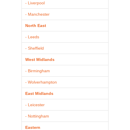
- Liverpool
- Manchester
North East
- Leeds
- Sheffield
West Midlands
- Birmingham
- Wolverhampton
East Midlands
- Leicester
- Nottingham
Eastern