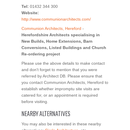
Tel:
01432 344 300
Website:
http://www.communionarchitects.com/
Communion Architects, Hereford
-
Herefordshire Architects specialising in
New Builds, Home Extensions, Barn
Conversions, Listed Buildings and Church
Re-ordering project
Please use the above details to make contact
and don't forget to mention that you were
referred by Architect DB. Please ensure that
you contact Communion Architects, Hereford to
establish whether impromptu site visits are
catered for, or an appointment is required
before visiting.
NEARBY ALTERNATIVES
You may also be interested in these nearby