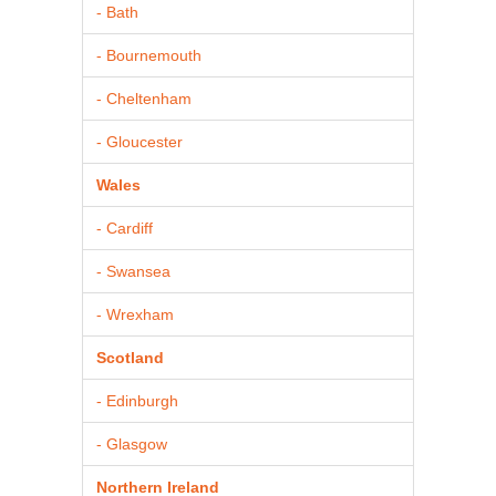
- Bath
- Bournemouth
- Cheltenham
- Gloucester
Wales
- Cardiff
- Swansea
- Wrexham
Scotland
- Edinburgh
- Glasgow
Northern Ireland